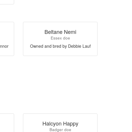
Beltane Nemi
Essex doe
nnor
Owned and bred by Debbie Lauf
Halcyon Happy
Badger doe