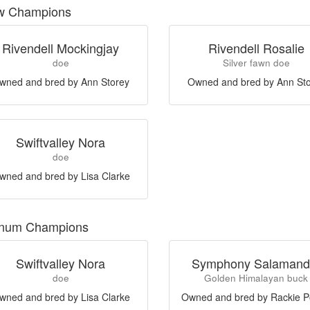
w Champions
Rivendell Mockingjay
Rivendell Rosalie
doe
Silver fawn doe
wned and bred by Ann Storey
Owned and bred by Ann St
Swiftvalley Nora
doe
wned and bred by Lisa Clarke
inum Champions
Swiftvalley Nora
Symphony Salamand
doe
Golden Himalayan buck
wned and bred by Lisa Clarke
Owned and bred by Rackie P