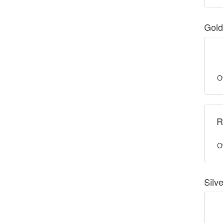
Gold
O
R
O
Silv