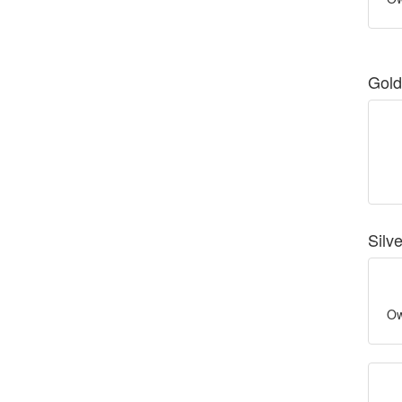
Gold
Silv
Ow