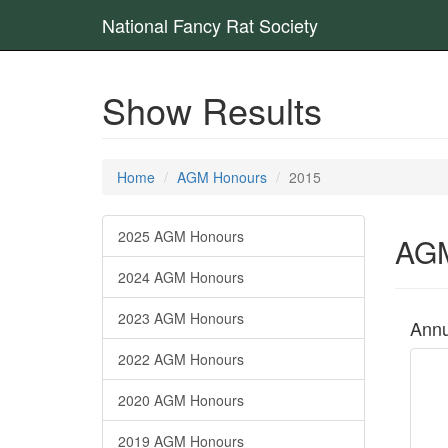
National Fancy Rat Society
Show Results
Home
AGM Honours
2015
2025 AGM Honours
AGM
2024 AGM Honours
2023 AGM Honours
Annu
2022 AGM Honours
2020 AGM Honours
2019 AGM Honours