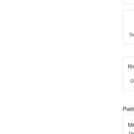
Ow
Ri
O
Plat
Me
Ow