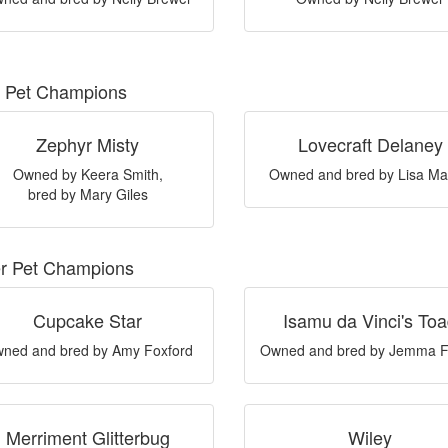
 Pet Champions
Zephyr Misty
Lovecraft Delaney
Owned by Keera Smith,
Owned and bred by Lisa Ma
bred by Mary Giles
er Pet Champions
Cupcake Star
Isamu da Vinci's To
ned and bred by Amy Foxford
Owned and bred by Jemma F
Merriment Glitterbug
Wiley