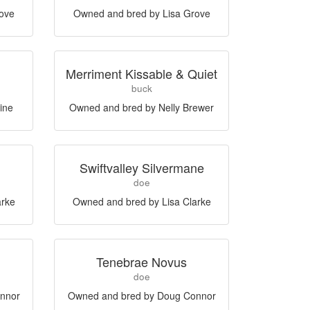
rove
Owned and bred by Lisa Grove
Merriment Kissable & Quiet
buck
ine
Owned and bred by Nelly Brewer
Swiftvalley Silvermane
doe
arke
Owned and bred by Lisa Clarke
Tenebrae Novus
doe
nnor
Owned and bred by Doug Connor