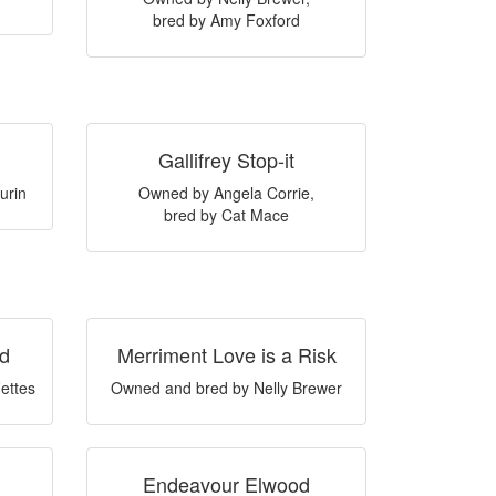
bred by Amy Foxford
Gallifrey Stop-it
urin
Owned by Angela Corrie,
bred by Cat Mace
ad
Merriment Love is a Risk
ettes
Owned and bred by Nelly Brewer
Endeavour Elwood