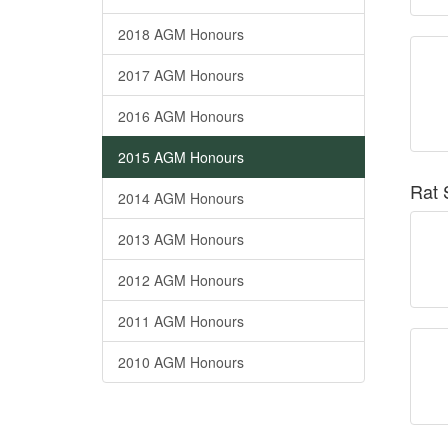
2018 AGM Honours
2017 AGM Honours
2016 AGM Honours
2015 AGM Honours
Rat 
2014 AGM Honours
2013 AGM Honours
2012 AGM Honours
2011 AGM Honours
2010 AGM Honours