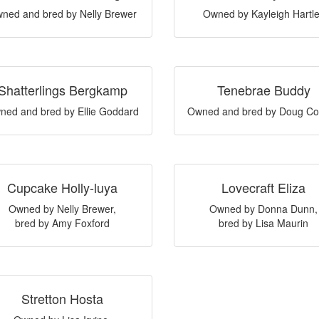
ned and bred by Nelly Brewer
Owned by Kayleigh Hartl
Shatterlings Bergkamp
Tenebrae Buddy
ned and bred by Ellie Goddard
Owned and bred by Doug Co
Cupcake Holly-luya
Lovecraft Eliza
Owned by Nelly Brewer,
Owned by Donna Dunn,
bred by Amy Foxford
bred by Lisa Maurin
Stretton Hosta