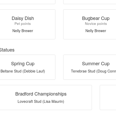
Daisy Dish
Bugbear Cup
Pet points
Novice points
Nelly Brewer
Nelly Brewer
Statues
Spring Cup
Summer Cup
Beltane Stud (Debbie Lauf)
Tenebrae Stud (Doug Conn
Bradford Championships
Lovecraft Stud (Lisa Maurin)