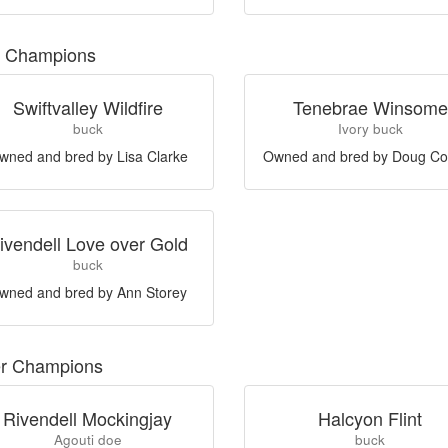
 Champions
Swiftvalley Wildfire
Tenebrae Winsome
buck
Ivory buck
wned and bred by Lisa Clarke
Owned and bred by Doug Co
ivendell Love over Gold
buck
wned and bred by Ann Storey
er Champions
Rivendell Mockingjay
Halcyon Flint
Agouti doe
buck