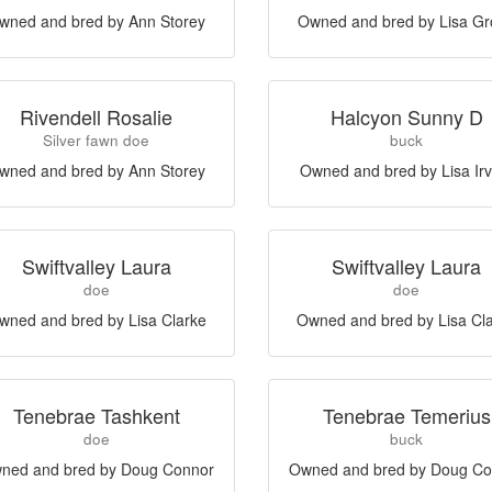
wned and bred by Ann Storey
Owned and bred by Lisa G
Rivendell Rosalie
Halcyon Sunny D
Silver fawn doe
buck
wned and bred by Ann Storey
Owned and bred by Lisa Irv
Swiftvalley Laura
Swiftvalley Laura
doe
doe
wned and bred by Lisa Clarke
Owned and bred by Lisa Cl
Tenebrae Tashkent
Tenebrae Temerius
doe
buck
ned and bred by Doug Connor
Owned and bred by Doug Co