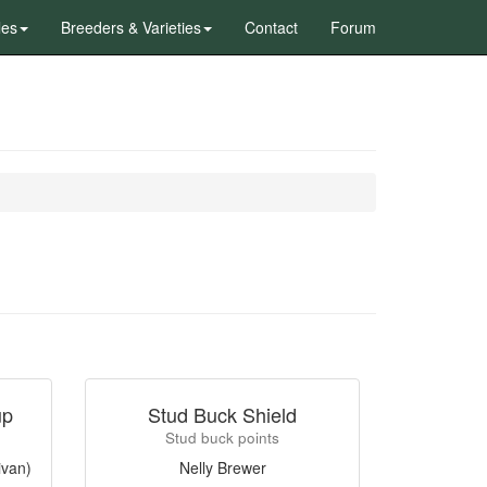
les
Breeders & Varieties
Contact
Forum
up
Stud Buck Shield
Stud buck points
ivan)
Nelly Brewer