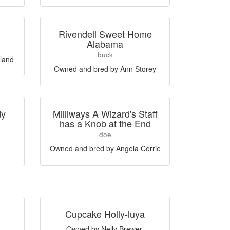
Rivendell Sweet Home
Alabama
buck
land
Owned and bred by Ann Storey
dy
Milliways A Wizard's Staff
has a Knob at the End
doe
Owned and bred by Angela Corrie
Cupcake Holly-luya
Owned by Nelly Brewer,