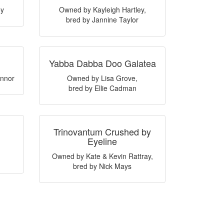
ey
Owned by Kayleigh Hartley,
bred by Jannine Taylor
Yabba Dabba Doo Galatea
nnor
Owned by Lisa Grove,
bred by Ellie Cadman
Trinovantum Crushed by
Eyeline
Owned by Kate & Kevin Rattray,
bred by Nick Mays