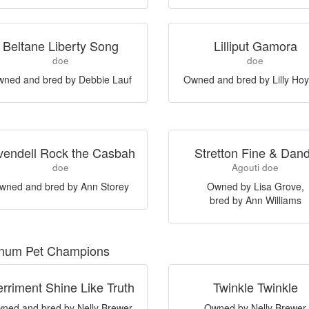
Beltane Liberty Song
Lilliput Gamora
doe
doe
ned and bred by Debbie Lauf
Owned and bred by Lilly Hoy
vendell Rock the Casbah
Stretton Fine & Dan
doe
Agouti doe
wned and bred by Ann Storey
Owned by Lisa Grove,
bred by Ann Williams
inum Pet Champions
rriment Shine Like Truth
Twinkle Twinkle
ned and bred by Nelly Brewer
Owned by Nelly Brewer