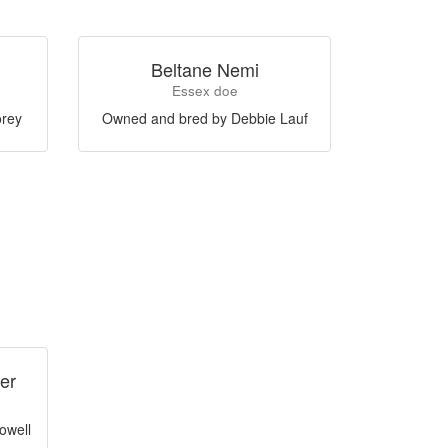
Beltane Nemi
Essex doe
orey
Owned and bred by Debbie Lauf
er
owell