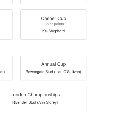
Casper Cup
Junior points
Kai Shepherd
Annual Cup
or)
Rowangate Stud (Lian O'Sullivan)
London Championships
Rivendell Stud (Ann Storey)