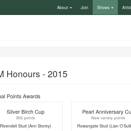
About
Join
Shows
Artic
 Honours - 2015
al Points Awards
Silver Birch Cup
Pearl Anniversary C
BIS points
New variety points
Rivendell Stud (Ann Storey)
Rowangate Stud (Lian O'Sull