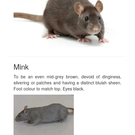
Mink
To be an even mid-grey brown, devoid of dinginess,
silvering or patches and having a distinct bluish sheen.
Foot colour to match top. Eyes black.