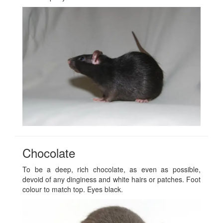
Chocolate
To be a deep, rich chocolate, as even as possible,
devoid of any dinginess and white hairs or patches. Foot
colour to match top. Eyes black.