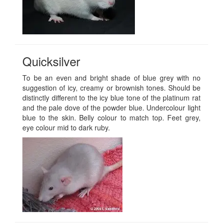
Quicksilver
To be an even and bright shade of blue grey with no
suggestion of icy, creamy or brownish tones. Should be
distinctly different to the icy blue tone of the platinum rat
and the pale dove of the powder blue. Undercolour light
blue to the skin. Belly colour to match top. Feet grey,
eye colour mid to dark ruby.