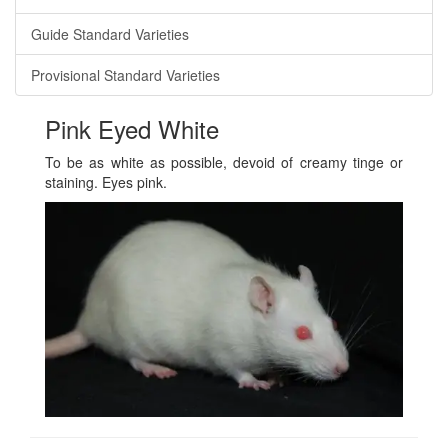
Guide Standard Varieties
Provisional Standard Varieties
Pink Eyed White
To be as white as possible, devoid of creamy tinge or
staining. Eyes pink.