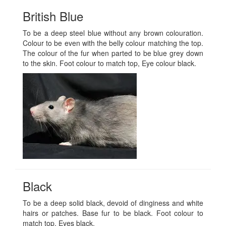
British Blue
To be a deep steel blue without any brown colouration.
Colour to be even with the belly colour matching the top.
The colour of the fur when parted to be blue grey down
to the skin. Foot colour to match top, Eye colour black.
Black
To be a deep solid black, devoid of dinginess and white
hairs or patches. Base fur to be black. Foot colour to
match top. Eyes black.