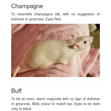
Champagne
To resemble champagne silk, with no suggestion of
dullness or greyness. Eyes Red.
Buff
To be an even, warm magnolia with no sign of dullness
or greyness. Belly colour to match top. Eyes to be dark
ruby to black.