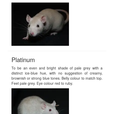
Platinum
To be an even and bright shade of pale grey with a
distinct ice-blue hue, with no suggestion of creamy,
brownish or strong blue tones. Belly colour to match top.
Feet pale grey. Eye colour red to ruby.