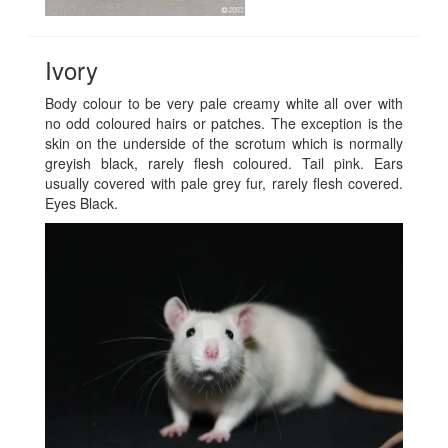
Ivory
Body colour to be very pale creamy white all over with
no odd coloured hairs or patches. The exception is the
skin on the underside of the scrotum which is normally
greyish black, rarely flesh coloured. Tail pink. Ears
usually covered with pale grey fur, rarely flesh covered.
Eyes Black.