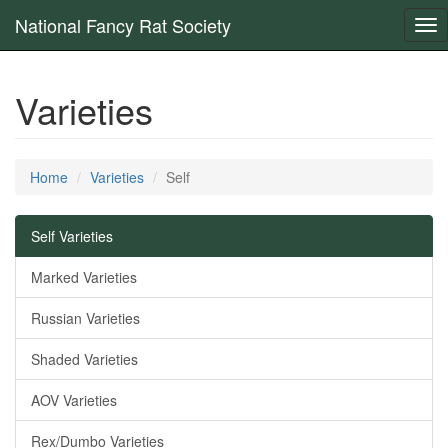
National Fancy Rat Society
Tog
nav
Varieties
Home
Varieties
Self
Self Varieties
Marked Varieties
Russian Varieties
Shaded Varieties
AOV Varieties
Rex/Dumbo Varieties