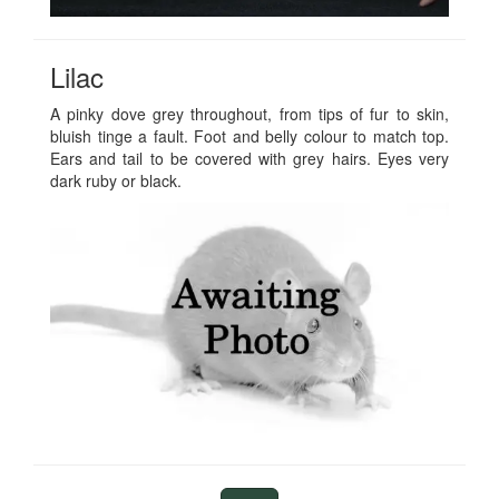
Lilac
A pinky dove grey throughout, from tips of fur to skin,
bluish tinge a fault. Foot and belly colour to match top.
Ears and tail to be covered with grey hairs. Eyes very
dark ruby or black.